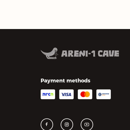
Payment methods