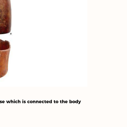
se which is connected to the body