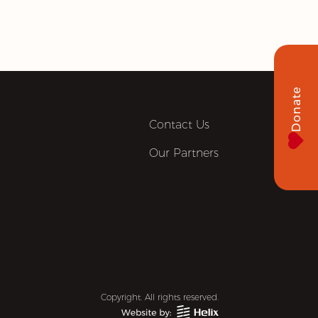
Donate
Contact Us
Our Partners
Copyright. All rights reserved.