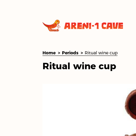
Home
Periods
Ritual wine cup
Ritual wine cup