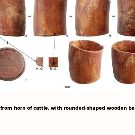
e from horn of cattle, with rounded-shaped wooden ba