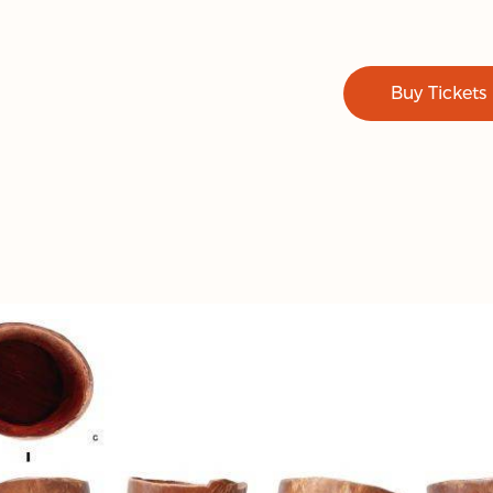
Buy Tickets