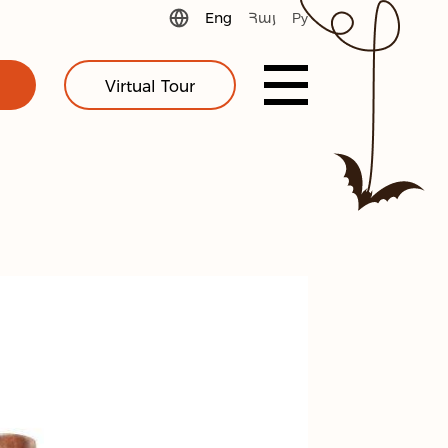
Eng
Հայ
Ру
Virtual Tour