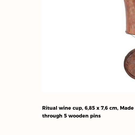
Ritual wine cup, 6,85 x 7,6 cm, Mad
through 5 wooden pins