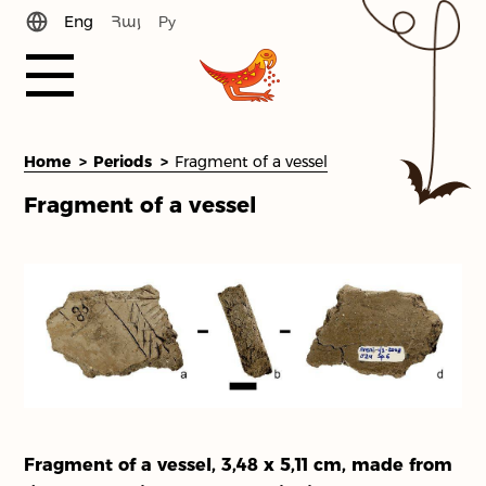
Eng
Հայ
Ру
History
Home
Periods
Fragment of a vessel
Fragment of a vessel
News
Periods
Library
Team
Contact Us
Fragment of a vessel, 3,48 x 5,11 cm, made from