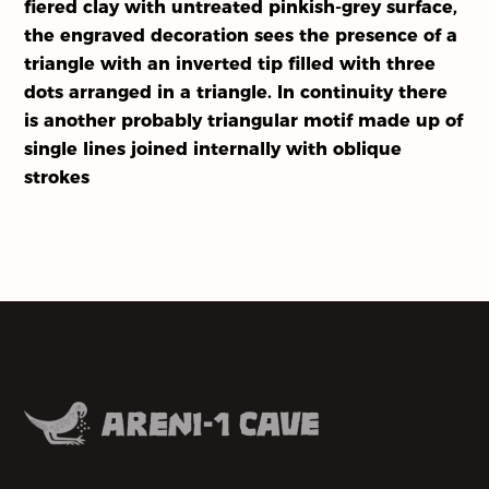
fiered clay with untreated pinkish-grey surface,
Our Partners
the engraved decoration sees the presence of a
triangle with an inverted tip filled with three
About Us
dots arranged in a triangle. In continuity there
is another probably triangular motif made up of
Activities
single lines joined internally with oblique
strokes