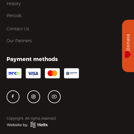
History
Periods
Contact Us
Donate
Our Partners
Payment methods
Copyright. All rights reserved.