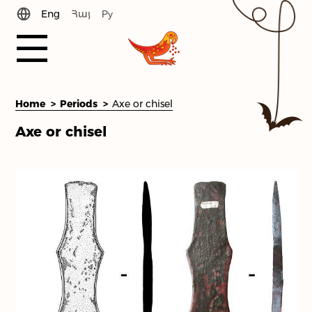
Eng
Հայ
Ру
History
Home
Periods
Axe or chisel
Axe or chisel
News
Periods
Library
Team
Contact Us