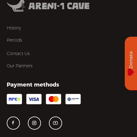
History
Periods
Contact Us
Donate
Our Partners
Payment methods