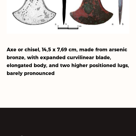
Our Partners
About Us
Activities
Axe or chisel, 14,5 x 7,69 cm, made from arsenic
bronze, with expanded curvilinear blade,
elongated body, and two higher positioned lugs,
barely pronounced