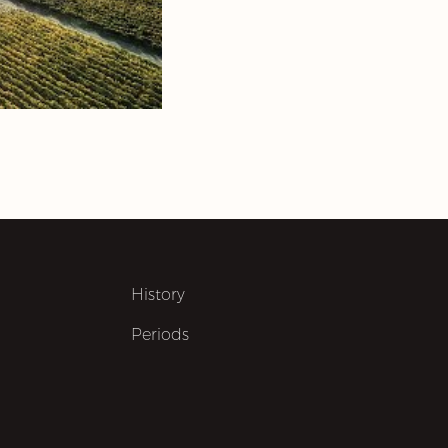
History
Periods