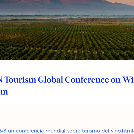
3/8-un-conferencia-mundial-sobre-turismo-del-vino.htm