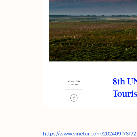
https://www.vinetur.com/202409178172