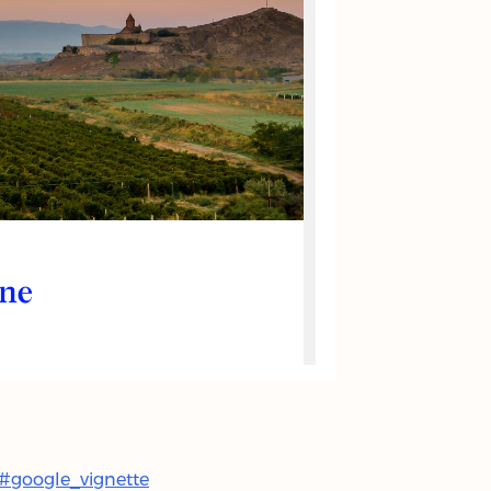
l#google_vignette