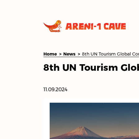
Home
News
8th UN Tourism Glo
11.09.2024