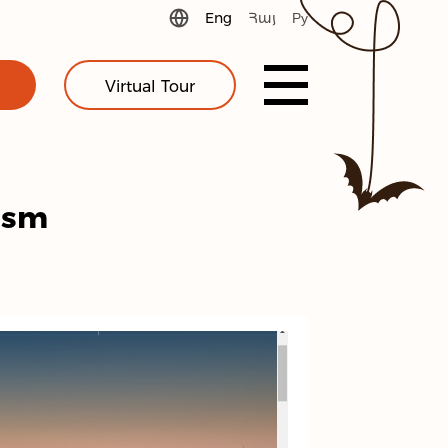
Eng
Հայ
Ру
Virtual Tour
ism