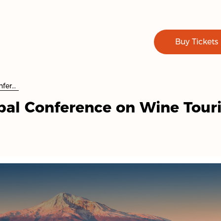
Buy Tickets
8th UN Tourism Global Conference on Wine Tourism
bal Conference on Wine Tour