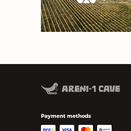
Payment methods