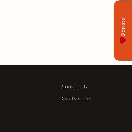
Donate
Contact Us
Our Partners